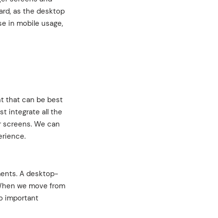
ard, as the desktop
se in mobile usage,
t that can be best
t integrate all the
er screens. We can
erience.
ments. A desktop-
. When we move from
no important