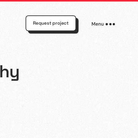
Request project
Menu
why