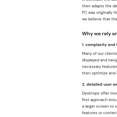
then adapts the de
PC was originally t
we believe that the
Why we rely o
1. complexity and 
Many of our client
displayed and navig
necessary features
then optimize and 
2. detailed user e
Desktops offer mor
first approach ens
a larger screen to 
features or content