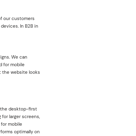
 of our customers
 devices. In B2B in
signs. We can
d for mobile
t the website looks
 the desktop-first
 for larger screens,
 for mobile
rforms optimally on