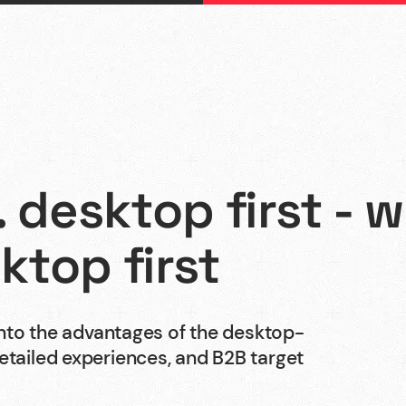
. desktop first - 
Webflow
ktop first
Webdesign
 into the advantages of the desktop-
detailed experiences, and B2B target
Shopify