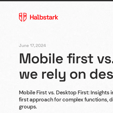
June 17, 2024
Mobile first vs
Agency
we rely on des
References
Mobile First vs. Desktop First: Insights
first approach for complex functions, 
Contact
groups.