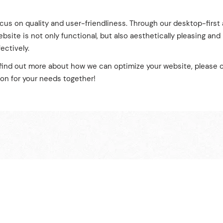
ocus on quality and user-friendliness. Through our desktop-firs
bsite is not only functional, but also aesthetically pleasing and
ectively.
o find out more about how we can optimize your website, please c
ion for your needs together!