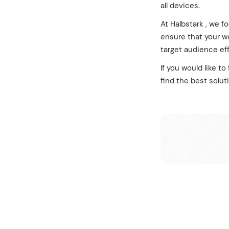
all devices.
At Halbstark , we f
ensure that your we
target audience eff
If you would like t
find the best solut