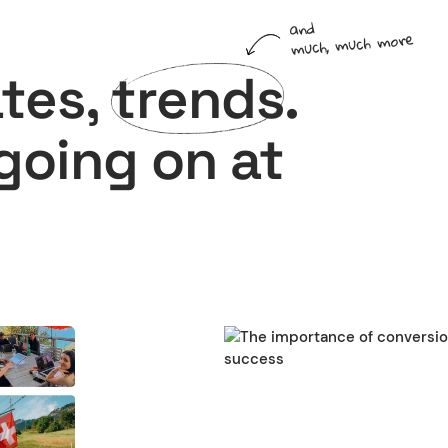
and
much, much more
ates,
trends
.
 going on at