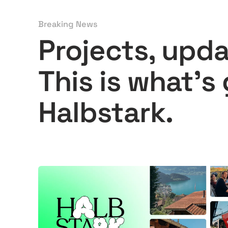
Breaking News
Projects, upd
This is what's
Halbstark.