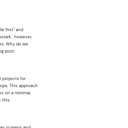
e first" and
bstark , however,
ers. Why do we
og post:
 projects for
tops. This approach
es on a minimal,
 this.
rger screens and