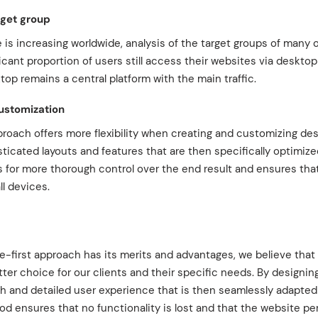
rget group
 is increasing worldwide, analysis of the target groups of many
icant proportion of users still access their websites via desktop
ktop remains a central platform with the main traffic.
customization
proach offers more flexibility when creating and customizing de
icated layouts and features that are then specifically optimize
s for more thorough control over the end result and ensures tha
ll devices.
e-first approach has its merits and advantages, we believe that
ter choice for our clients and their specific needs. By designing
ch and detailed user experience that is then seamlessly adapted
d ensures that no functionality is lost and that the website pe