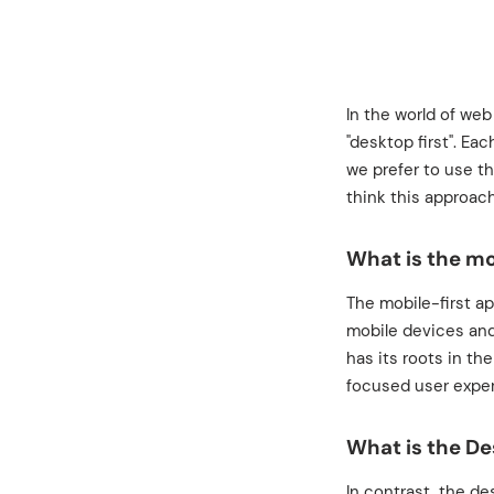
In the world of web
"desktop first". Ea
we prefer to use t
think this approach
What is the mo
The mobile-first a
mobile devices and
has its roots in th
focused user exper
What is the De
In contrast, the d