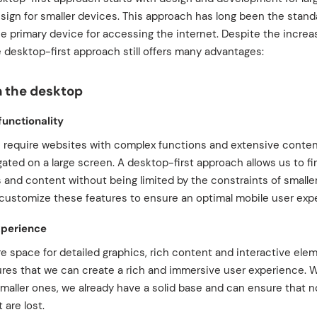
sign for smaller devices. This approach has long been the stand
he primary device for accessing the internet. Despite the increa
 desktop-first approach still offers many advantages:
n the desktop
functionality
s require websites with complex functions and extensive conten
ated on a large screen. A desktop-first approach allows us to firs
 and content without being limited by the constraints of small
customize these features to ensure an optimal mobile user exp
xperience
e space for detailed graphics, rich content and interactive ele
ures that we can create a rich and immersive user experience
smaller ones, we already have a solid base and can ensure that 
 are lost.