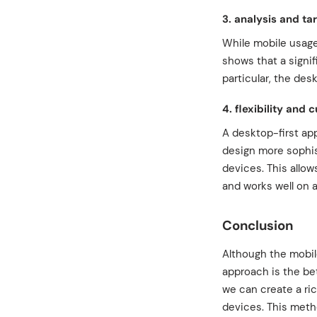
3. analysis and ta
While mobile usage
shows that a signif
particular, the des
4. flexibility and 
A desktop-first ap
design more sophist
devices. This allow
and works well on a
Conclusion
Although the mobil
approach is the bet
we can create a ri
devices. This metho