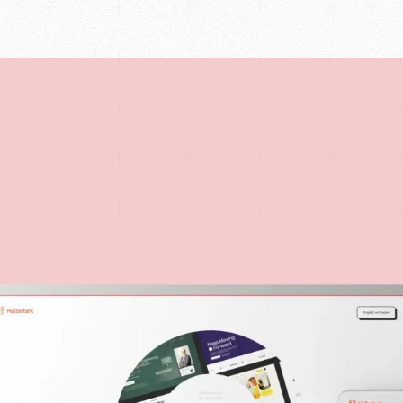
UX/UI Design
ify, and Webflow.