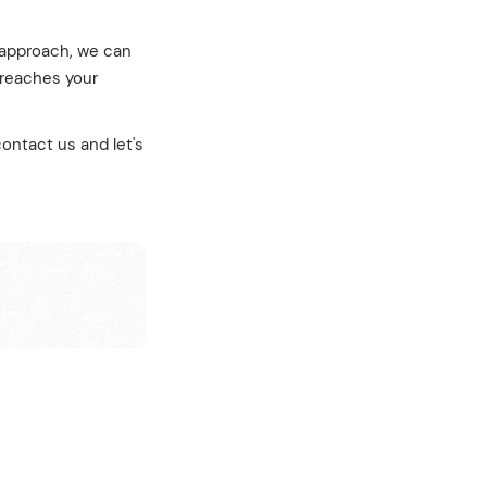
t approach, we can
 reaches your
ontact us and let's