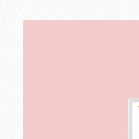
Blog
English
Career
Newsletter
Deutsch
We are Halbstark, the agency for web design, Shop
©2017-2026 · Made with love in Stuttgart