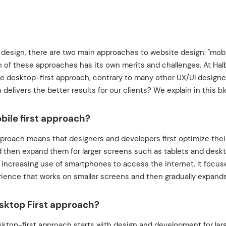
 design, there are two main approaches to website design: "mobil
ch of these approaches has its own merits and challenges. At Hal
he desktop-first approach, contrary to many other UX/UI design
 delivers the better results for our clients? We explain in this bl
bile first approach?
pproach means that designers and developers first optimize their
 then expand them for larger screens such as tablets and desk
e increasing use of smartphones to access the internet. It focus
ience that works on smaller screens and then gradually expands
sktop First approach?
esktop-first approach starts with design and development for la